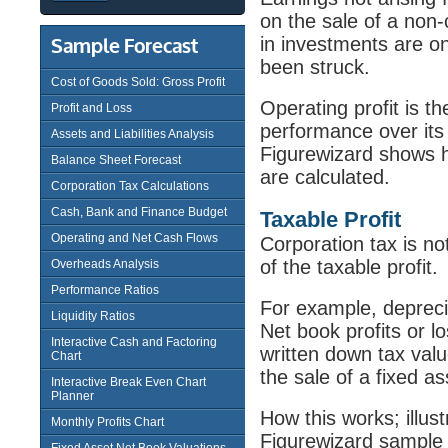
on the sale of a non
in investments are on
Sample Forecast
been struck.
Cost of Goods Sold: Gross Profit
Operating profit is t
Profit and Loss
performance over its 
Assets and Liabilities Analysis
Figurewizard shows ho
Balance Sheet Forecast
are calculated.
Corporation Tax Calculations
Cash, Bank and Finance Budget
Taxable Profit
Operating and Net Cash Flows
Corporation tax is not
of the taxable profit.
Overheads Analysis
Performance Ratios
For example, deprecia
Liquidity Ratios
Net book profits or l
Interactive Cash and Factoring
written down tax valu
Chart
the sale of a fixed as
Interactive Break Even Chart
Planner
How this works; illus
Monthly Profits Chart
Figurewizard sampl