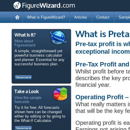
What is FigureWizard?
Articles
Contact
Sampl
What is Preta
What Is It?
More about
Pre-tax profit is w
Figurewizard
exceptional incom
A simple, straightforward yet
powerful business calculator
and planner. Essential for any
Pre-Tax Profit and
successful business plan.
Whilst profit before t
describes the key pr
Show me
financial year.
Take a Look
Operating Profit 
View the sample
forecasts
What really matters i
Try it for free: All forecasts
that will be the key f
shown here can be changed
either by editing or by going to
the What-If Calculator..
Operating profit is e
Show me
Earnings not arising