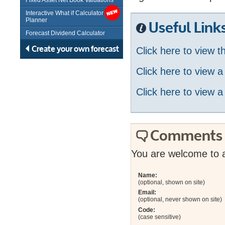
Fixed Asset Net Book Valuations
Interactive What if Calculator /
Planner
Useful Link
Forecast Dividend Calculator
Create your own forecast
Click here to view 
Click here to view 
Click here to view a
Comments
You are welcome to 
Name:
(optional, shown on site)
Email:
(optional, never shown on site)
Code:
(case sensitive)