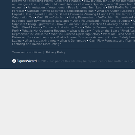
Recovery: Forecasting Profits, Cash and Finance.
•
How to Apply for Business Interrupt
and margin
•
The Truth about Monarch Airlines
•
Labour's Spending over 10 years from
Accounts
•
Amortisation of Arrangement Fees for Long Term Loans
•
BHS Profits Perfo
Forecast
•
Campari: How to apply for a bank business loan
•
What are Current Liabilities
Capital
•
How to Read a Balance Sheet
•
Business Planning
•
Cash Flow Calculator
•
Sh
Corporation Tax
•
Cash Flow Calculator
•
Using Figurewizard - VAT
•
Using Figurewizard 
budgeted cash flow forecast is calculated
•
Using Figurewizard - Fixed Asset Budgets
•
U
Suppliers
•
Using Figurewizard - How to Forecast Cash Collection
•
Solvency and the Ba
Selling Fixed Assets
•
Contracts: Invitation to Treat
•
What is Deferred Income
•
Loss on 
Profit
•
What is Net Operating Revenue
•
What is Equity
•
Profit on the Sale of Fixed As
Depreciation is Calculated
•
What is Business Operating Activity
•
What are Fixed Assets
Distressed Stock or Inventory
•
What is Interest Suspense Account
•
Product Safety La
Lading
•
What is a packing note
•
What is Demurrage
•
Cash Flow Forecasts and Plann
Factoring and Invoice Discounting
•
Terms and conditions
|
Privacy Policy
© 2012. No part of this site may be reproduced or transmitted in any 