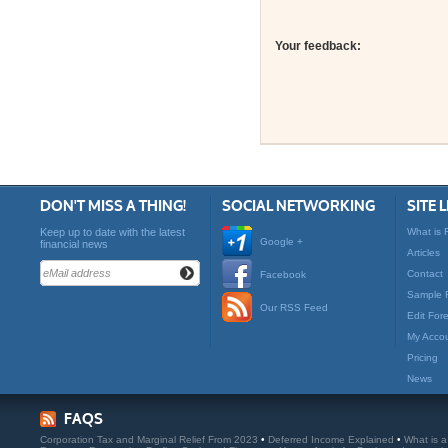
Your feedback:
DON'T MISS A THING!
SOCIAL NETWORKING
SITE 
Keep up to date with the latest
What is 
Google +
financial news
Articles
Contact
Facebook
Sample 
Our RSS Feed
Edit For
My Acco
Pricing
News
FAQS
Corporation Tax and Marginal Relief From 2023
•
Deferred Income Explained
•
What is 