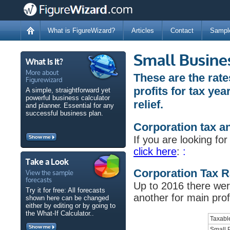
What is FigureWizard?
Articles
Contact
Sampl
Small Busine
What Is It?
More about
These are the rat
Figurewizard
profits for tax ye
A simple, straightforward yet
powerful business calculator
relief.
and planner. Essential for any
successful business plan.
Corporation tax an
Show me
If you are looking fo
click here
:
:
Take a Look
View the sample
Corporation Tax R
forecasts
Up to 2016 there were
Try it for free: All forecasts
another for main prof
shown here can be changed
either by editing or by going to
the What-If Calculator..
Taxabl
Show me
Small P