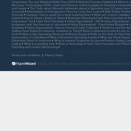
Corporation Tax and Marginal Relief From 2023
•
Deferred Income Explained
•
What is 
Recovery: Forecasting Profits, Cash and Finance.
•
How to Apply for Business Interrupt
and margin
•
The Truth about Monarch Airlines
•
Labour's Spending over 10 years from
Accounts
•
Amortisation of Arrangement Fees for Long Term Loans
•
BHS Profits Perfo
Forecast
•
Campari: How to apply for a bank business loan
•
What are Current Liabilities
Capital
•
How to Read a Balance Sheet
•
Business Planning
•
Cash Flow Calculator
•
Sh
Corporation Tax
•
Cash Flow Calculator
•
Using Figurewizard - VAT
•
Using Figurewizard 
budgeted cash flow forecast is calculated
•
Using Figurewizard - Fixed Asset Budgets
•
U
Suppliers
•
Using Figurewizard - How to Forecast Cash Collection
•
Solvency and the Ba
Selling Fixed Assets
•
Contracts: Invitation to Treat
•
What is Deferred Income
•
Loss on 
Profit
•
What is Net Operating Revenue
•
What is Equity
•
Profit on the Sale of Fixed As
Depreciation is Calculated
•
What is Business Operating Activity
•
What are Fixed Assets
Distressed Stock or Inventory
•
What is Interest Suspense Account
•
Product Safety La
Lading
•
What is a packing note
•
What is Demurrage
•
Cash Flow Forecasts and Plann
Factoring and Invoice Discounting
•
Terms and conditions
|
Privacy Policy
© 2012. No part of this site may be reproduced or transmitted in any 