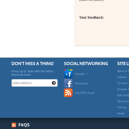
Your feedback:
DON'T MISS A THING!
SOCIAL NETWORKING
SITE 
Keep up to date with the latest
What is 
Google +
financial news
Articles
Contact
Facebook
Sample 
Our RSS Feed
Edit For
My Acco
Pricing
News
FAQS