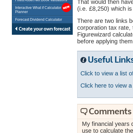
Fixed Asset Net Book Valuations
That would then have 
(i.e. £8,250) which is
Interactive What if Calculator /
Planner
Forecast Dividend Calculator
There are two links bel
corporation tax rate
Create your own forecast
Figurewizard calculat
before applying them 
Useful Link
Click to view a list 
Click here to view a
Comments
My financial years d
use to calculate the