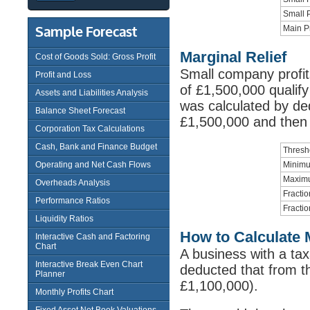
Small P
Sample Forecast
Main Pr
Marginal Relief
Cost of Goods Sold: Gross Profit
Small company profi
Profit and Loss
of £1,500,000 qualify 
Assets and Liabilities Analysis
was calculated by ded
Balance Sheet Forecast
£1,500,000 and then a
Corporation Tax Calculations
Cash, Bank and Finance Budget
Thresh
Operating and Net Cash Flows
Minimum
Maximu
Overheads Analysis
Fractio
Performance Ratios
Fractio
Liquidity Ratios
How to Calculate M
Interactive Cash and Factoring
Chart
A business with a tax
Interactive Break Even Chart
deducted that from th
Planner
£1,100,000).
Monthly Profits Chart