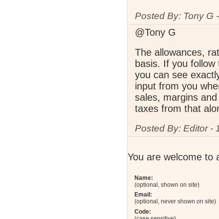
Posted By: Tony G -
@Tony G
The allowances, rat
basis. If you follow
you can see exactl
input from you when
sales, margins and 
taxes from that alo
Posted By: Editor -
You are welcome to 
Name:
(optional, shown on site)
Email:
(optional, never shown on site)
Code:
(case sensitive)