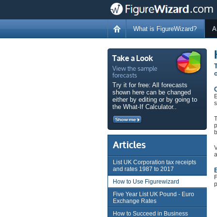
What is FigureWizard?
A
Take a Look
View the sample
T
forecasts
o
Try it for free: All forecasts
C
shown here can be changed
E
either by editing or by going to
s
the What-If Calculator..
T
Show me
p
b
Articles
V
a
List UK Corporation tax receipts
and rates 1987 to 2017
E
F
How to Use Figurewizard
p
Five Year List UK Pound - Euro
Exchange Rates
How to Succeed in Business