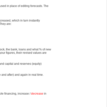
sed in place of editing forecasts. The
creased, which in turn instantly
They are:
tock, the bank, loans and what % of new
your figures, their revised values are
 and capital and reserves (equity)
 and after) and again in real time.
le financing, increase /
decrease
in