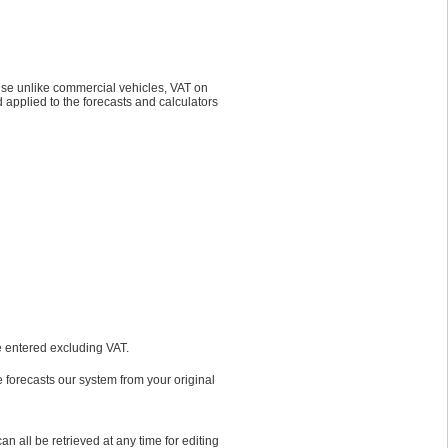
ause unlike commercial vehicles, VAT on
 applied to the forecasts and calculators
re entered excluding VAT.
e forecasts our system from your original
 all be retrieved at any time for editing