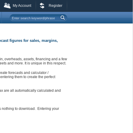
My Account
Register
ecast figures for sales, margins,
in, overheads, assets, financing and a few
ets and more. It is unique in this respect.
eate forecasts and calculator /
entering them to create the perfect
ax are all automatically calculated and
is nothing to download. Entering your