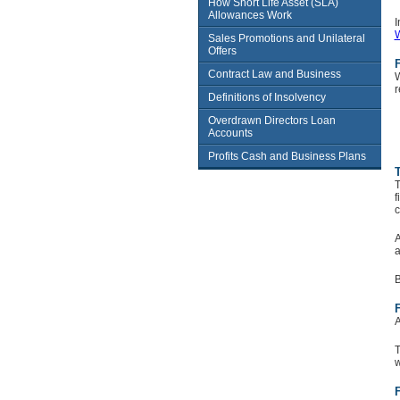
How Short Life Asset (SLA)
Allowances Work
I
W
Sales Promotions and Unilateral
Offers
Contract Law and Business
W
r
Definitions of Insolvency
Overdrawn Directors Loan
Accounts
Profits Cash and Business Plans
T
T
f
c
A
a
B
F
A
T
w