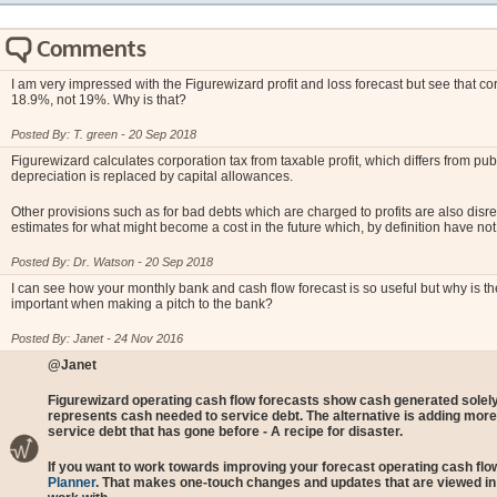
Comments
I am very impressed with the Figurewizard profit and loss forecast but see that c
18.9%, not 19%. Why is that?
Posted By: T. green - 20 Sep 2018
Figurewizard calculates corporation tax from taxable profit, which differs from pu
depreciation is replaced by capital allowances.
Other provisions such as for bad debts which are charged to profits are also disr
estimates for what might become a cost in the future which, by definition have not
Posted By: Dr. Watson - 20 Sep 2018
I can see how your monthly bank and cash flow forecast is so useful but why is th
important when making a pitch to the bank?
Posted By: Janet - 24 Nov 2016
@Janet
Figurewizard operating cash flow forecasts show cash generated solely
represents cash needed to service debt. The alternative is adding more 
service debt that has gone before - A recipe for disaster.
If you want to work towards improving your forecast operating cash flow
Planner
. That makes one-touch changes and updates that are viewed in re