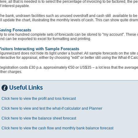
ere, all that is needed is to select the percentage of invoicing to be factored, the p
f interest payable.
he bank, undrawn facilities such as unused overdraft and cash still available to be
ll update the chart, illustrating the monthly levels of cash. This can show quite drama
Saving Forecasts
p to one hundred complete sets of forecasts can be stored to "my account". These c
nd can be exported to excel for formatting and printing.
isitors Interacting with Sample Forecasts
igurewizard does not hide its light under a bushel: All sample forecasts on the site 
nteractive for appraisal, either by choosing "edit" or better still using the What-If Calc
egistration costs £30 p.a. approximately €50 or US$35 – a lot less that the average 
ther charges.
Useful Links
Click here to view the profit and loss forecast
Click here to view and test the what-if calculator and Planner
Click here to view the balance sheet forecast
Click here to view the cash flow and monthly bank balance forecast