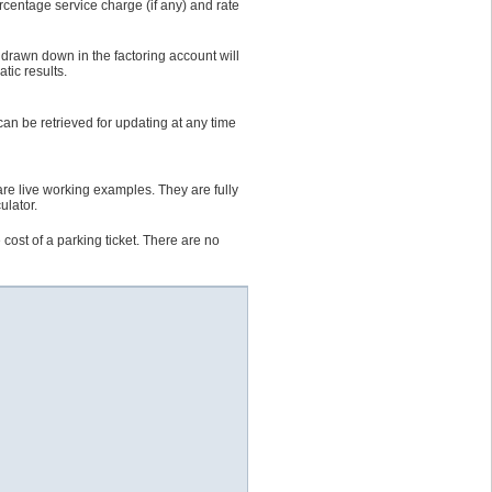
ercentage service charge (if any) and rate
 drawn down in the factoring account will
tic results.
an be retrieved for updating at any time
are live working examples. They are fully
ulator.
cost of a parking ticket. There are no