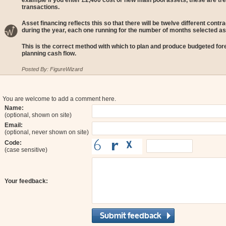
example if you enter £2,400 cost or new main pool assets, these are tre
transactions.
Asset financing reflects this so that there will be twelve different con
during the year, each one running for the number of months selected as
This is the correct method with which to plan and produce budgeted for
planning cash flow.
Posted By: FigureWizard
You are welcome to add a comment here.
Name:
(optional, shown on site)
Email:
(optional, never shown on site)
Code:
(case sensitive)
Your feedback: