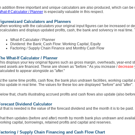
n addition three important and unique calculators are also produced, which can be u
hat-If Calculator / Planner
is especially valuable in this respect.
Figurewizard Calculators and Planners
hen working with the calculators your original input figures can be increased or de
ecalculates and displays updated profits, cash, the bank and solvency in real time. 
What-If Calculator / Planner
Dividend: the Bank; Cash Flow: Working Capital; Equity
Factoring / Supply Chain Finance and Monthly Cash Flow
he What-If Calculator / Planner
his displays your key original figures such as gross margin, overheads, year-end s
ixed assets are financed. These are shown as "before." As you increase /
decrease
alculated to appear alongside as "after."
t the same time profits, cash flow, the bank plus undrawn facilities, working capital
lso update in real time. The values for these too are displayed "before" and "after".
elow that, charts illustrating accrued profits and cash flows also update (also before
orecast Dividend Calculator
ll that is needed is the value of the forecast dividend and the month it is to be paid.
hat then updates (before and after) month by month bank plus undrawn and availab
orking capital, borrowings, retained profits and capital and reserves.
Factoring / Supply Chain Financing and Cash Flow Chart