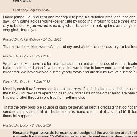
work with.
Posted By: FigureWizard
I have joined Figurewizard and managed to produce detailed profit and loss and 
say. I only came across your excellent site by googling through to page three and
of you before. Figurewizard is exactly what I have been looking for over many mo
very glad I found you.
Posted By: Anita Wallace - 14 Oct 2016
Thanks for those kind words Anita and my best wishes for success in your busine
Posted By: Editor - 14 Oct 2016
We now use Figurewizard for financial planning and are impressed with its flexibili
balance sheet and cash flow forecasts but would like to know more about how fi
budgeted. We have worked out the yearly totals and divided by twelve but that is
Posted By: Dennis - 8 Jun 2018
Monthly cash flow forecasts include all sources of cash, including cash the bus
the bank. Figurewizard operating cash flow forecasts on the other hand are only 
has generated through core trading - nothing else.
That's the only possible source of cash for servicing debt. Forecasts that do not s
sending a message that a). The business is going to run out of cash and b). It doe
financial support.
Posted By: Editor - 24 Nov 2016
Because Figurewizards forecasts are budgeted the acquision or sale of 