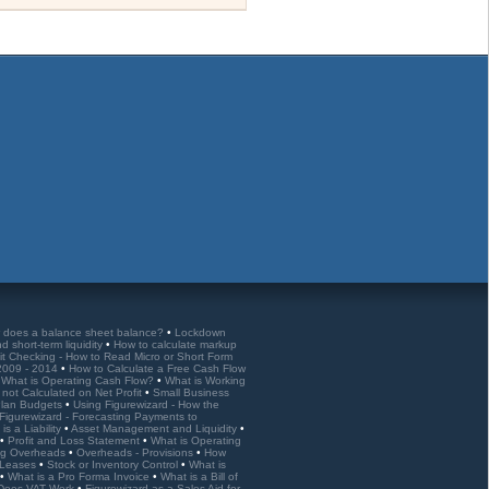
 does a balance sheet balance?
•
Lockdown
nd short-term liquidity
•
How to calculate markup
it Checking - How to Read Micro or Short Form
 2009 - 2014
•
How to Calculate a Free Cash Flow
•
What is Operating Cash Flow?
•
What is Working
 not Calculated on Net Profit
•
Small Business
 Plan Budgets
•
Using Figurewizard - How the
Figurewizard - Forecasting Payments to
is a Liability
•
Asset Management and Liquidity
•
•
Profit and Loss Statement
•
What is Operating
ng Overheads
•
Overheads - Provisions
•
How
d Leases
•
Stock or Inventory Control
•
What is
•
What is a Pro Forma Invoice
•
What is a Bill of
Does VAT Work
•
Figurewizard as a Sales Aid for