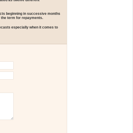
ated as twelve different
tracts beginning in successive months
 the term for repayments.
ecasts especially when it comes to