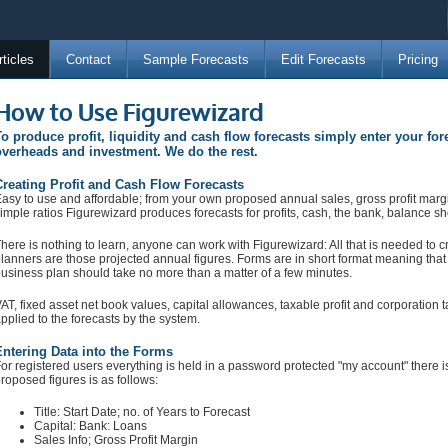
rticles
Contact
Sample Forecasts
Edit Forecasts
Pricing
How to Use Figurewizard
o produce profit, liquidity and cash flow forecasts simply enter your for
verheads and investment. We do the rest.
reating Profit and Cash Flow Forecasts
asy to use and affordable; from your own proposed annual sales, gross profit marg
imple ratios Figurewizard produces forecasts for profits, cash, the bank, balance she
here is nothing to learn, anyone can work with Figurewizard: All that is needed to cr
lanners are those projected annual figures. Forms are in short format meaning that 
usiness plan should take no more than a matter of a few minutes.
AT, fixed asset net book values, capital allowances, taxable profit and corporation t
pplied to the forecasts by the system.
ntering Data into the Forms
or registered users everything is held in a password protected "my account" there 
roposed figures is as follows:
Title: Start Date; no. of Years to Forecast
Capital: Bank: Loans
Sales Info; Gross Profit Margin