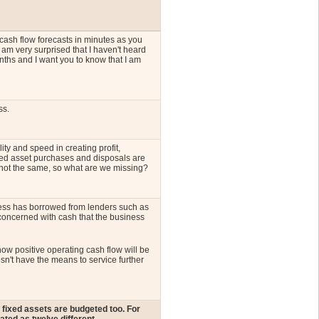
cash flow forecasts in minutes as you
 am very surprised that I haven't heard
nths and I want you to know that I am
ss.
ty and speed in creating profit,
xed asset purchases and disposals are
 not the same, so what are we missing?
iness has borrowed from lenders such as
concerned with cash that the business
how positive operating cash flow will be
sn't have the means to service further
fixed assets are budgeted too. For