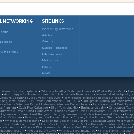
AL NETWORKING
SITE LINKS
What is FigureWizard?
oogle +
Articles
Contact
acebook
Sample Forecasts
ur RSS Feed
Edit Forecasts
My Account
Pricing
News
•
Deferred Income Explained
•
What is a Monthly Cash Flow Forecast
•
What is Pretax Profit
•
How
e.
•
How to Apply for Business Interruption Scheme with Figurewizard
•
How to calculate liquidity a
Labour's Spending over 10 years from 2000
•
How to make profits and not run out of cash
•
Cred
r Long Term Loans
•
BHS Profits Performance 2010 - 2014
•
BHS profits, liquidity and cash flows
iness loan
•
What are Current Liabilities
•
What are Current Assets
•
Late Payers and Cash Flow
ss Planning
•
Cash Flow Calculator
•
Short Term Liquidity
•
Business Liquidity
•
Corporation Tax is
igurewizard - VAT
•
Using Figurewizard - Sales by Month
•
Using Figurewizard - HP or Instalment
 Figurewizard - Fixed Asset Budgets
•
Using Figurewizard - Calculate Purchase of Goods
•
Using 
 Cash Collection
•
Solvency and the Balance Sheet
•
Property in the Balance Sheet
•
Why Equity 
eat
•
What is Deferred Income
•
Loss on the Sale of Fixed Assets
•
Calculating Gross Profit Margin
 Equity
•
Profit on the Sale of Fixed Assets
•
How Taxable Profit is Calculated
•
What are Operati
rating Activity
•
What are Fixed Assets
•
Liquidity and Cash Flow
•
Balance Sheet Liabilities an
 Suspense Account
•
Product Safety Laws
•
What is a Bill of Exchange
•
What is Payment at Sight
rrage
•
Cash Flow Forecasts and Planning
•
Factoring: Invoice Discounting and Cash Flow
•
How 