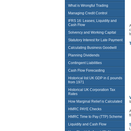
What is Wrongful Trading
Managing Credit Control
IFRS 16: Leases; Liquidity and
Cash Flow
A
c
Solvency and Working Capital
b
Statutory Interest for Late Payment
Calculating Business Goodwill
Planning Dividends
Contingent Liabilities
Cash Flow Forecasting
Historical list UK GDP in £ pounds
from 1971
Historical UK Corporation Tax
Rates
V
How Marginal Relief is Calculated
W
HMRC PAYE Checks
A
f
HMRC Time to Pay (TTP) Scheme
Liquidity and Cash Flow
U