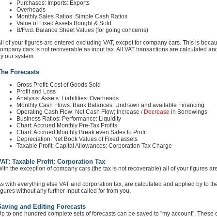
Purchases: Imports: Exports
Overheads
Monthly Sales Ratios: Simple Cash Ratios
Value of Fixed Assets Bought & Sold
B/Fwd. Balance Sheet Values (for going concerns)
ll of your figures are entered excluding VAT, excpet for company cars. This is bec
ompany cars is not recoverable as input tax. All VAT transactions are calculated and
y our system.
The Forecasts
Gross Profit: Cost of Goods Sold
Profit and Loss
Analysis: Assets: Liabilities: Overheads
Monthly Cash Flows: Bank Balances: Undrawn and available Financing
Operating Cash Flow: Net Cash Flow; Increase /
Decrease
in Borrowings
Business Ratios: Performance: Liquidity
Chart: Accrued Monthly Pre-Tax Profits
Chart: Accrued Monthly Break even Sales to Profit
Depreciation: Net Book Values of Fixed assets
Taxable Profit: Capital Allowances: Corporation Tax Charge
AT: Taxable Profit: Corporation Tax
ith the exception of company cars (the tax is not recoverable) all of your figures a
s with everything else VAT and corporation tax, are calculated and applied by to th
igures without any further input called for from you.
Saving and Editing Forecasts
p to one hundred complete sets of forecasts can be saved to "my account". These can