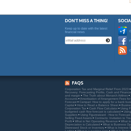
DON'T MISS A THING!
SOCI
Keep up to date with the latest
G
financial news
F
O
FAQS
Corporation Tax and Marginal Relief From 2023
Recovery: Forecasting Profits, Cash and Financ
and margin
•
The Truth about Monarch Airlines
•
Accounts
•
Amortisation of Arrangement Fees fo
Forecast
•
Campari: How to apply for a bank bus
Capital
•
How to Read a Balance Sheet
•
Busine
Corporation Tax
•
Cash Flow Calculator
•
Using F
budgeted cash flow forecast is calculated
•
Using
Suppliers
•
Using Figurewizard - How to Forecast
Selling Fixed Assets
•
Contracts: Invitation to Tr
Profit
•
What is Net Operating Revenue
•
What is
Depreciation is Calculated
•
What is Business Ope
Distressed Stock or Inventory
•
What is Interest
Lading
•
What is a packing note
•
What is Demu