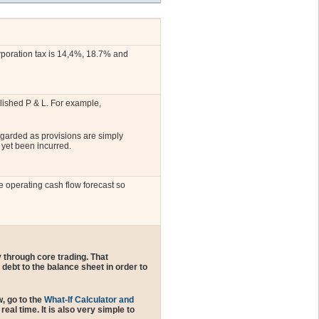
orporation tax is 14,4%, 18.7% and
blished P & L. For example,
egarded as provisions are simply
 yet been incurred.
e operating cash flow forecast so
 through core trading. That
debt to the balance sheet in order to
, go to the
What-If Calculator and
al time. It is also very simple to