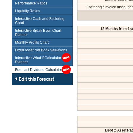
Performance Ratios
Factoring / Invoice discounti
Liquidity Ratios
Interactive Cash and Factoring
Chart
12 Months from 1st.
Interactive Break Even Chart
Planner
Monthly Profits Chart
Fixed Asset Net Book Valuations
Interactive What if Calculator /
Planner
Forecast Dividend Calculator
Edit this Forecast
Debt to Asset Rat