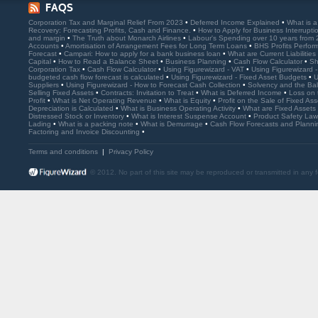
FAQS
Corporation Tax and Marginal Relief From 2023
•
Deferred Income Explained
•
What is 
Recovery: Forecasting Profits, Cash and Finance.
•
How to Apply for Business Interrupt
and margin
•
The Truth about Monarch Airlines
•
Labour's Spending over 10 years from
Accounts
•
Amortisation of Arrangement Fees for Long Term Loans
•
BHS Profits Perfo
Forecast
•
Campari: How to apply for a bank business loan
•
What are Current Liabilities
Capital
•
How to Read a Balance Sheet
•
Business Planning
•
Cash Flow Calculator
•
Sh
Corporation Tax
•
Cash Flow Calculator
•
Using Figurewizard - VAT
•
Using Figurewizard 
budgeted cash flow forecast is calculated
•
Using Figurewizard - Fixed Asset Budgets
•
U
Suppliers
•
Using Figurewizard - How to Forecast Cash Collection
•
Solvency and the Ba
Selling Fixed Assets
•
Contracts: Invitation to Treat
•
What is Deferred Income
•
Loss on 
Profit
•
What is Net Operating Revenue
•
What is Equity
•
Profit on the Sale of Fixed As
Depreciation is Calculated
•
What is Business Operating Activity
•
What are Fixed Assets
Distressed Stock or Inventory
•
What is Interest Suspense Account
•
Product Safety La
Lading
•
What is a packing note
•
What is Demurrage
•
Cash Flow Forecasts and Plann
Factoring and Invoice Discounting
•
Terms and conditions
|
Privacy Policy
© 2012. No part of this site may be reproduced or transmitted in any 