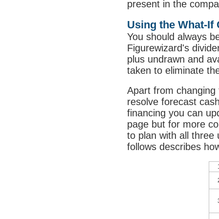
present in the compa
Using the What-If 
You should always be
Figurewizard's divide
plus undrawn and avai
taken to eliminate th
Apart from changing 
resolve forecast cash
financing you can upd
page but for more co
to plan with all thre
follows describes how