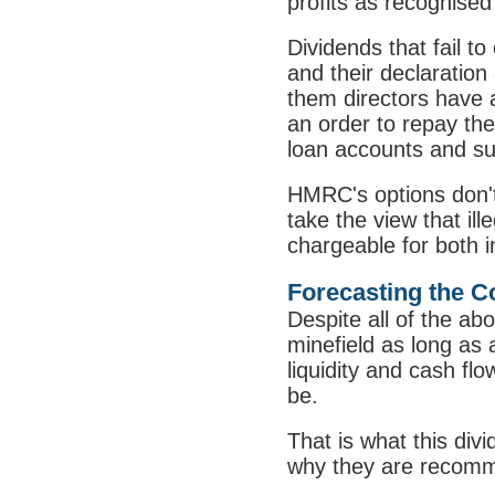
profits as recognised
Dividends that fail t
and their declaration
them directors have a
an order to repay the 
loan accounts and sub
HMRC's options don't 
take the view that il
chargeable for both i
Forecasting the 
Despite all of the abo
minefield as long as 
liquidity and cash fl
be.
That is what this div
why they are recomm