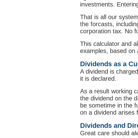
investments. Entering
That is all our syste
the forcasts, includi
corporation tax. No fu
This calculator and a
examples, based on a 
Dividends as a Cur
A dividend is charged 
it is declared.
As a result working c
the dividend on the d
be sometime in the fut
on a dividend arises 
Dividends and Dire
Great care should al