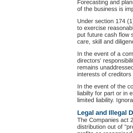
Forecasting and plann
of the business is i
Under section 174 (1
to exercise reasonabl
put future cash flow 
care, skill and diligen
In the event of a co
directors' responsibi
remains unaddressed t
interests of creditor
In the event of the c
liabilty for part or i
limited liability. Ign
Legal and Illegal 
The Companies act 2
distribution out of "p