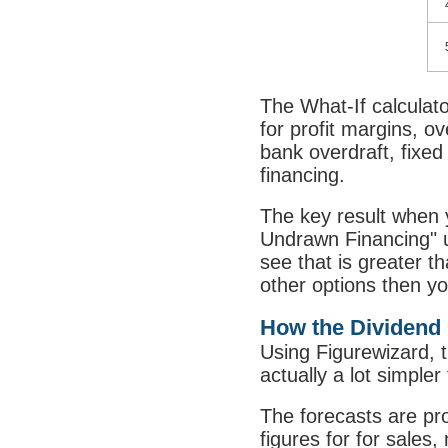
The What-If calculato
for profit margins, o
bank overdraft, fixed
financing.
The key result when 
Undrawn Financing" u
see that is greater t
other options then yo
How the Dividend 
Using Figurewizard, th
actually a lot simpler
The forecasts are pr
figures for for sales