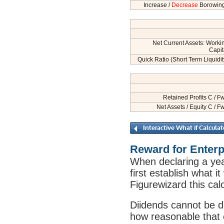
Increase /
Decrease
Borowin
Net Current Assets: Worki
Capit
Quick Ratio (Short Term Liquidit
Retained Profits C / F
Net Assets / Equity C / F
Reward for Enterp
When declaring a ye
first establish what i
Figurewizard this cal
Diidends cannot be de
how reasonable that 