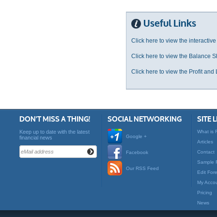
Useful Links
Click here to view the interactive
Click here to view the Balance S
Click here to view the Profit and
DON'T MISS A THING!
SOCIAL NETWORKING
SITE 
Keep up to date with the latest
What is 
Google +
financial news
Articles
Contact
Facebook
Sample 
Our RSS Feed
Edit For
My Acco
Pricing
News