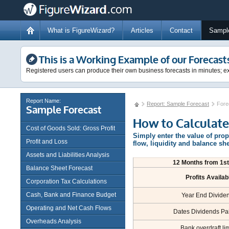
What is FigureWizard?
Articles
Contact
Sampl
This is a Working Example of our Forecast
Registered users can produce their own business forecasts in minutes; ex
Report Name:
Report: Sample Forecast
Fore
Sample Forecast
How to Calculate
Cost of Goods Sold: Gross Profit
Simply enter the value of pro
Profit and Loss
flow, liquidity and balance sh
Assets and Liabilities Analysis
12 Months from 1st.
Balance Sheet Forecast
Profits Availab
Corporation Tax Calculations
Cash, Bank and Finance Budget
Year End Divide
Operating and Net Cash Flows
Dates Dividends Pa
Overheads Analysis
Bank overdraft lim